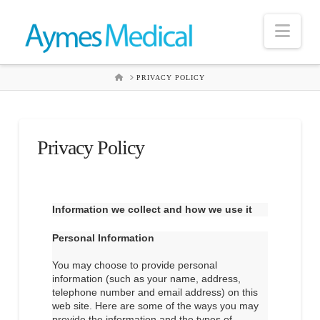
Nav
HOME
PRIVACY POLICY
Privacy Policy
Information we collect and how we use it
Personal Information
You may choose to provide personal
information (such as your name, address,
telephone number and email address) on this
web site. Here are some of the ways you may
provide the information and the types of