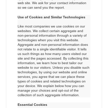
web site. We ask for your contact information
so we can send you the report.
Use of Cookies and Similar Technologies
Like most companies we use cookies on our
websites. We collect certain aggregate and
non-personal information through a variety of
technologies when you visit this website.
Aggregate and non-personal information does
not relate to a single identifiable visitor. It tells
us such things as how many users visited our
site and the pages accessed. By collecting this
information, we learn how to best tailor our
website to our visitors. Unless you disable such
technologies, by using our website and online
services, you agree that we can place these
types of cookies and related technologies on
your device. We explain below how you can
manage your choices and opt-out of the
collection of such aggregate information.
Essential Cookies