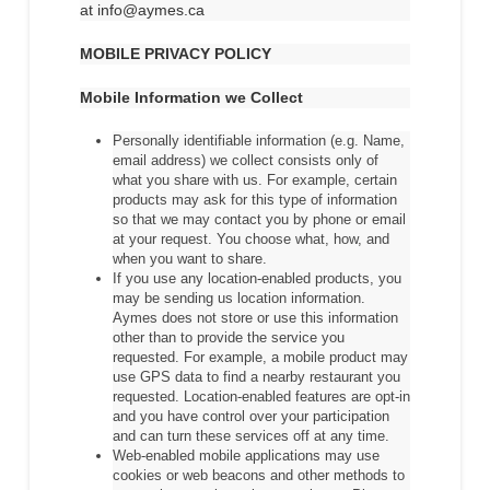
at info@aymes.ca
MOBILE PRIVACY POLICY
Mobile Information we Collect
Personally identifiable information (e.g. Name,
email address) we collect consists only of
what you share with us. For example, certain
products may ask for this type of information
so that we may contact you by phone or email
at your request. You choose what, how, and
when you want to share.
If you use any location-enabled products, you
may be sending us location information.
Aymes does not store or use this information
other than to provide the service you
requested. For example, a mobile product may
use GPS data to find a nearby restaurant you
requested. Location-enabled features are opt-in
and you have control over your participation
and can turn these services off at any time.
Web-enabled mobile applications may use
cookies or web beacons and other methods to