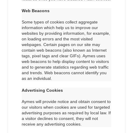
Web Beacons
Some types of cookies collect aggregate
information which help us to improve our
websites by providing information, for example,
on loading errors and the most visited
webpages. Certain pages on our site may
contain web beacons (also known as Internet
tags, pixel tags and clear GIFs). Aymes uses
web beacons to help display content to visitors
and to generate statistics regarding web traffic
and trends. Web beacons cannot identify you
as an individual.
Advertising Cookies
Aymes will provide notice and obtain consent to
our visitors when cookies are used for targeted
advertising purposes as required by local law. If
a visitor declines to consent, they will not
receive any advertising cookies.