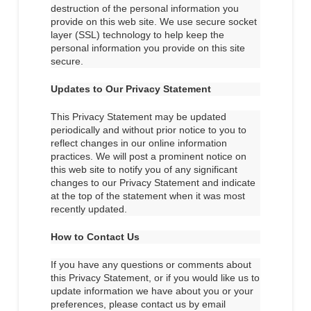
destruction of the personal information you
provide on this web site. We use secure socket
layer (SSL) technology to help keep the
personal information you provide on this site
secure.
Updates to Our Privacy Statement
This Privacy Statement may be updated
periodically and without prior notice to you to
reflect changes in our online information
practices. We will post a prominent notice on
this web site to notify you of any significant
changes to our Privacy Statement and indicate
at the top of the statement when it was most
recently updated.
How to Contact Us
If you have any questions or comments about
this Privacy Statement, or if you would like us to
update information we have about you or your
preferences, please contact us by email