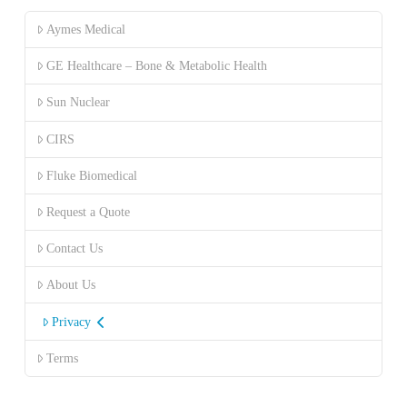
Aymes Medical
GE Healthcare – Bone & Metabolic Health
Sun Nuclear
CIRS
Fluke Biomedical
Request a Quote
Contact Us
About Us
Privacy
Terms