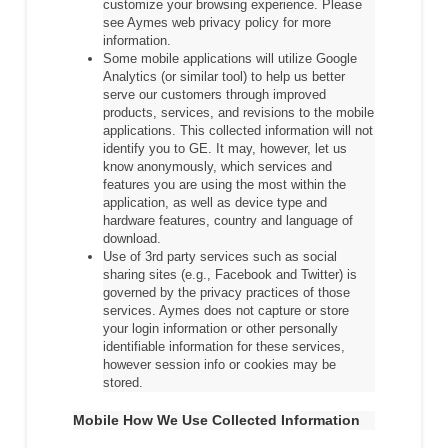
customize your browsing experience. Please
see Aymes web privacy policy for more
information.
Some mobile applications will utilize Google
Analytics (or similar tool) to help us better
serve our customers through improved
products, services, and revisions to the mobile
applications. This collected information will not
identify you to GE. It may, however, let us
know anonymously, which services and
features you are using the most within the
application, as well as device type and
hardware features, country and language of
download.
Use of 3rd party services such as social
sharing sites (e.g., Facebook and Twitter) is
governed by the privacy practices of those
services. Aymes does not capture or store
your login information or other personally
identifiable information for these services,
however session info or cookies may be
stored.
Mobile How We Use Collected Information