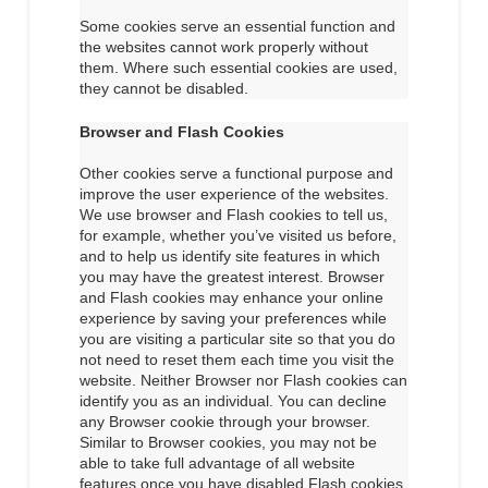
Some cookies serve an essential function and
the websites cannot work properly without
them. Where such essential cookies are used,
they cannot be disabled.
Browser and Flash Cookies
Other cookies serve a functional purpose and
improve the user experience of the websites.
We use browser and Flash cookies to tell us,
for example, whether you’ve visited us before,
and to help us identify site features in which
you may have the greatest interest. Browser
and Flash cookies may enhance your online
experience by saving your preferences while
you are visiting a particular site so that you do
not need to reset them each time you visit the
website. Neither Browser nor Flash cookies can
identify you as an individual. You can decline
any Browser cookie through your browser.
Similar to Browser cookies, you may not be
able to take full advantage of all website
features once you have disabled Flash cookies.