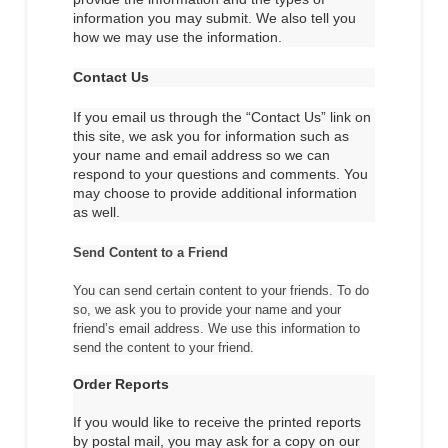
information you may submit. We also tell you
how we may use the information.
Contact Us
If you email us through the “Contact Us” link on
this site, we ask you for information such as
your name and email address so we can
respond to your questions and comments. You
may choose to provide additional information
as well.
Send Content to a Friend
You can send certain content to your friends. To do
so, we ask you to provide your name and your
friend’s email address. We use this information to
send the content to your friend.
Order Reports
If you would like to receive the printed reports
by postal mail, you may ask for a copy on our