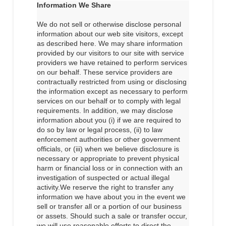
Information We Share
We do not sell or otherwise disclose personal
information about our web site visitors, except
as described here. We may share information
provided by our visitors to our site with service
providers we have retained to perform services
on our behalf. These service providers are
contractually restricted from using or disclosing
the information except as necessary to perform
services on our behalf or to comply with legal
requirements. In addition, we may disclose
information about you (i) if we are required to
do so by law or legal process, (ii) to law
enforcement authorities or other government
officials, or (iii) when we believe disclosure is
necessary or appropriate to prevent physical
harm or financial loss or in connection with an
investigation of suspected or actual illegal
activity.We reserve the right to transfer any
information we have about you in the event we
sell or transfer all or a portion of our business
or assets. Should such a sale or transfer occur,
we will use reasonable efforts to direct the