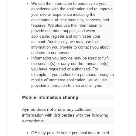
We use the information to personalize your
experience with the application and to improve
your overall experience including the
development of new products, services, and
features. We also use the information to
provide customer support, and when
applicable, register and administer your
account. Additionally, we may use the
information you provide to contact you about
updates to our service.
Information you provide may be used to fulfill
the service(s) or carry out the transaction(s)
you have requested or authorized. For
example, if you authorize a purchase through a
mobile eCommerce application, we will use
provided information to ship and bill you.
Mobile Information sharing
Aymes does not share any collected
information with 3rd parties with the following
exceptions:
GE may provide some personal data to third-