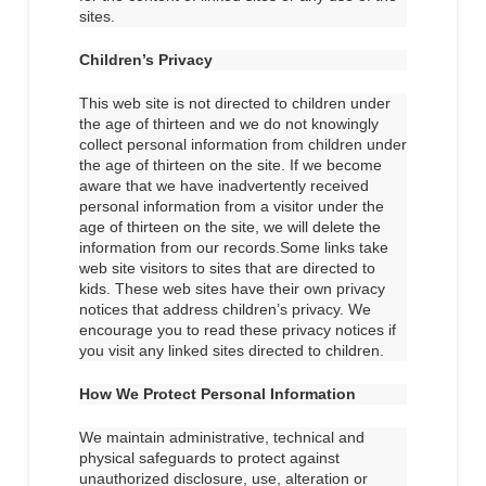
sites.
Children’s Privacy
This web site is not directed to children under
the age of thirteen and we do not knowingly
collect personal information from children under
the age of thirteen on the site. If we become
aware that we have inadvertently received
personal information from a visitor under the
age of thirteen on the site, we will delete the
information from our records.Some links take
web site visitors to sites that are directed to
kids. These web sites have their own privacy
notices that address children’s privacy. We
encourage you to read these privacy notices if
you visit any linked sites directed to children.
How We Protect Personal Information
We maintain administrative, technical and
physical safeguards to protect against
unauthorized disclosure, use, alteration or