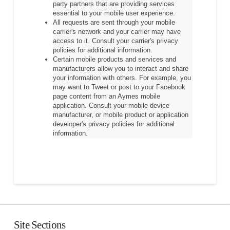
party partners that are providing services
essential to your mobile user experience.
All requests are sent through your mobile
carrier's network and your carrier may have
access to it. Consult your carrier's privacy
policies for additional information.
Certain mobile products and services and
manufacturers allow you to interact and share
your information with others. For example, you
may want to Tweet or post to your Facebook
page content from an Aymes mobile
application. Consult your mobile device
manufacturer, or mobile product or application
developer's privacy policies for additional
information.
Site Sections