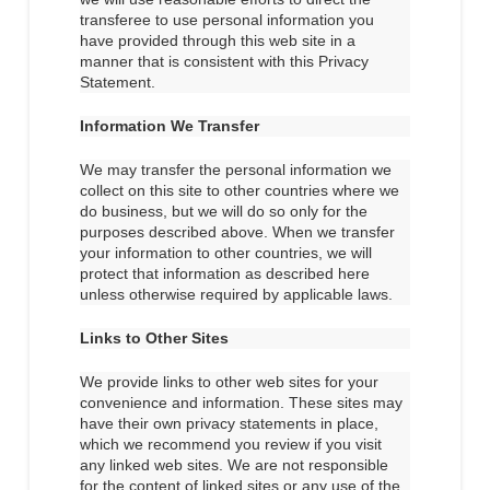
transferee to use personal information you
have provided through this web site in a
manner that is consistent with this Privacy
Statement.
Information We Transfer
We may transfer the personal information we
collect on this site to other countries where we
do business, but we will do so only for the
purposes described above. When we transfer
your information to other countries, we will
protect that information as described here
unless otherwise required by applicable laws.
Links to Other Sites
We provide links to other web sites for your
convenience and information. These sites may
have their own privacy statements in place,
which we recommend you review if you visit
any linked web sites. We are not responsible
for the content of linked sites or any use of the