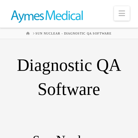
Nav
HOME
SUN NUCLEAR - DIAGNOSTIC QA SOFTWARE
Diagnostic QA
Software