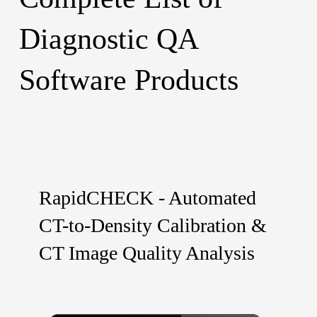
Diagnostic QA
Software Products
RapidCHECK - Automated
CT-to-Density Calibration &
CT Image Quality Analysis