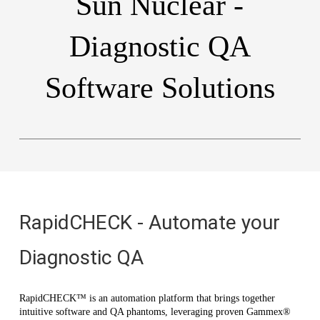
Sun Nuclear -
Diagnostic QA
Software Solutions
RapidCHECK - Automate your
Diagnostic QA
RapidCHECK™ is an automation platform that brings together
intuitive software and QA phantoms, leveraging proven Gammex®