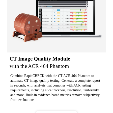
CT Image Quality Module
with the ACR 464 Phantom
Combine RapidCHECK with the CT ACR 464 Phantom to
automate CT image quality testing. Generate a complete report
in seconds, with analysis that complies with ACR testing
requirements, including slice thickness, resolution, uniformity
and more. Built-in evidence-based metrics remove subjectivity
from evaluations.