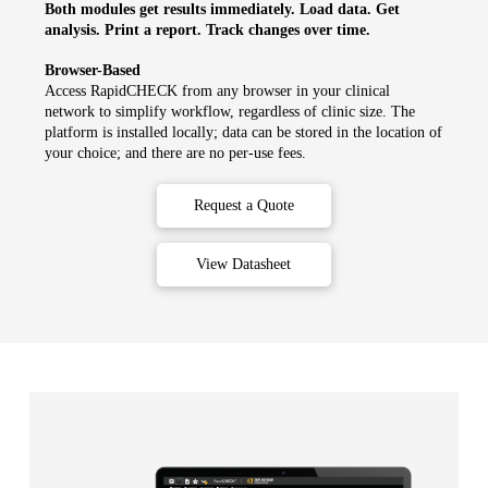
Both modules get results immediately. Load data. Get
analysis. Print a report. Track changes over time.
Browser-Based
Access RapidCHECK from any browser in your clinical
network to simplify workflow, regardless of clinic size. The
platform is installed locally; data can be stored in the location of
your choice; and there are no per-use fees.
Request a Quote
View Datasheet