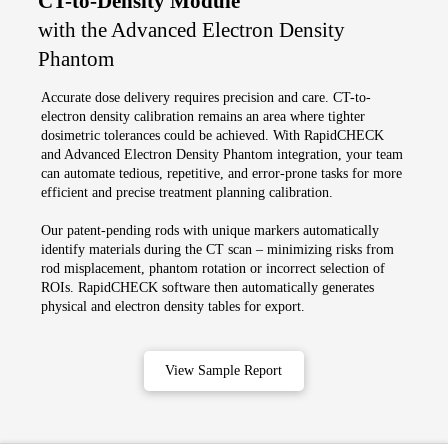
CT-to-Density Module
with the Advanced Electron Density
Phantom
Accurate dose delivery requires precision and care. CT-to-
electron density calibration remains an area where tighter
dosimetric tolerances could be achieved. With RapidCHECK
and Advanced Electron Density Phantom integration, your team
can automate tedious, repetitive, and error-prone tasks for more
efficient and precise treatment planning calibration.
Our patent-pending rods with unique markers automatically
identify materials during the CT scan – minimizing risks from
rod misplacement, phantom rotation or incorrect selection of
ROIs. RapidCHECK software then automatically generates
physical and electron density tables for export.
View Sample Report