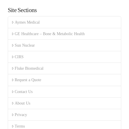
Site Sections
Aymes Medical
GE Healthcare – Bone & Metabolic Health
Sun Nuclear
CIRS
Fluke Biomedical
Request a Quote
Contact Us
About Us
Privacy
Terms