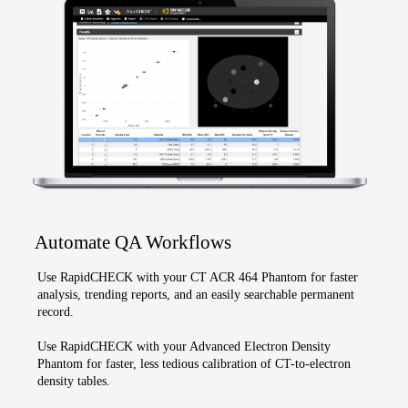
Automate QA Workflows
Use RapidCHECK with your CT ACR 464 Phantom for faster
analysis, trending reports, and an easily searchable permanent
record.
Use RapidCHECK with your Advanced Electron Density
Phantom for faster, less tedious calibration of CT-to-electron
density tables.