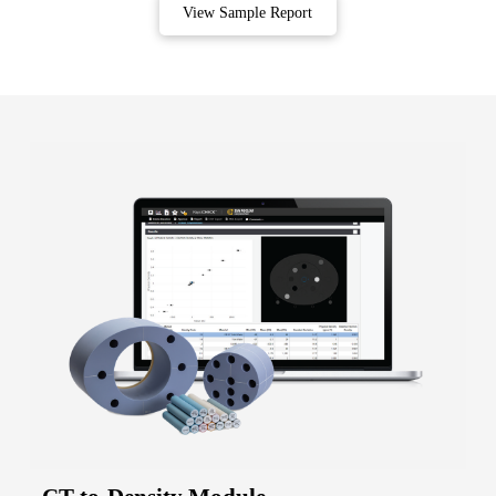
View Sample Report