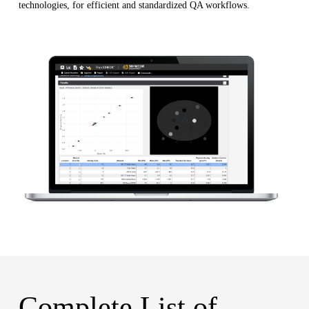
technologies, for efficient and standardized QA workflows.
Complete List of